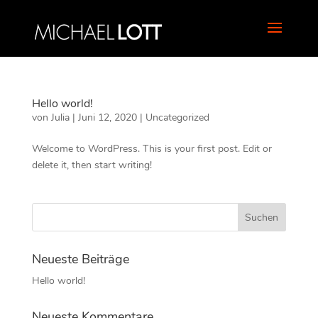
Hello world!
von
Julia
|
Juni 12, 2020
|
Uncategorized
Welcome to WordPress. This is your first post. Edit or
delete it, then start writing!
Neueste Beiträge
Hello world!
Neueste Kommentare