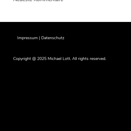
Impressum | Datenschutz
Copyright @ 2025 Michael Lott. All rights reserved.